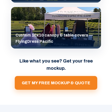
Custom 10x10 canopy & table covers —
FlyingDress Pacific
Like what you see? Get your free
mockup.
GET MY FREE MOCKUP & QUOTE