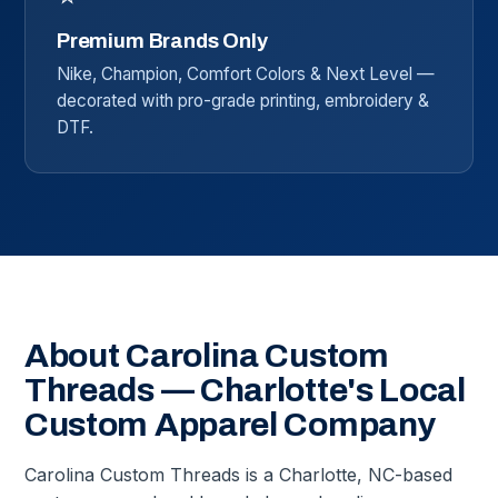
Premium Brands Only
Nike, Champion, Comfort Colors & Next Level —
decorated with pro-grade printing, embroidery &
DTF.
About Carolina Custom
Threads — Charlotte's Local
Custom Apparel Company
Carolina Custom Threads is a Charlotte, NC-based