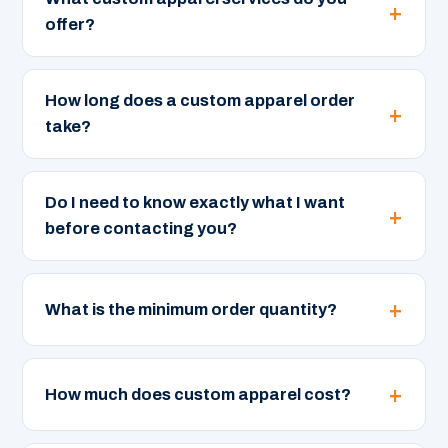
offer?
How long does a custom apparel order
take?
Do I need to know exactly what I want
before contacting you?
What is the minimum order quantity?
How much does custom apparel cost?