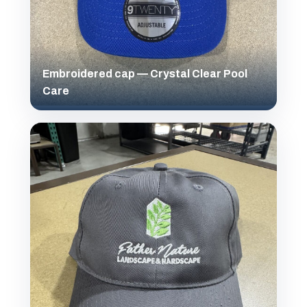
Embroidered cap — Crystal Clear Pool
Care