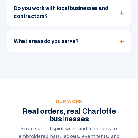
Do you work with local businesses and
contractors?
What areas do you serve?
OUR WORK
Real orders, real Charlotte
businesses
From school spirit wear and team tees to
embroidered hats, jackets, event tents, and