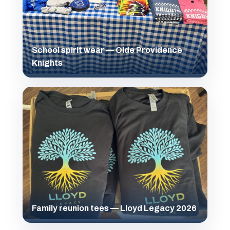
School spirit wear — Olde Providence
Knights
Family reunion tees — Lloyd Legacy 2026