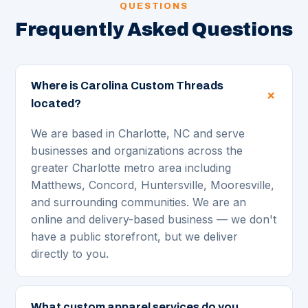
QUESTIONS
Frequently Asked Questions
Where is Carolina Custom Threads
located?
We are based in Charlotte, NC and serve
businesses and organizations across the
greater Charlotte metro area including
Matthews, Concord, Huntersville, Mooresville,
and surrounding communities. We are an
online and delivery-based business — we don't
have a public storefront, but we deliver
directly to you.
What custom apparel services do you