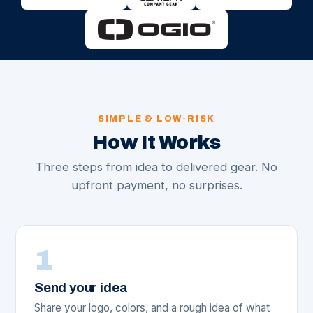
SIMPLE & LOW-RISK
How It Works
Three steps from idea to delivered gear. No
upfront payment, no surprises.
1
Send your idea
Share your logo, colors, and a rough idea of what