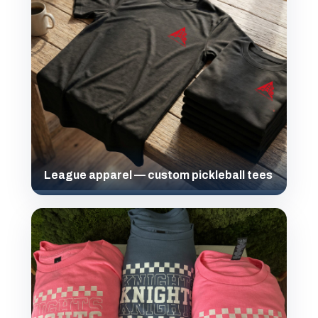
League apparel — custom pickleball tees