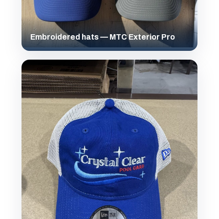
Embroidered hats — MTC Exterior Pro