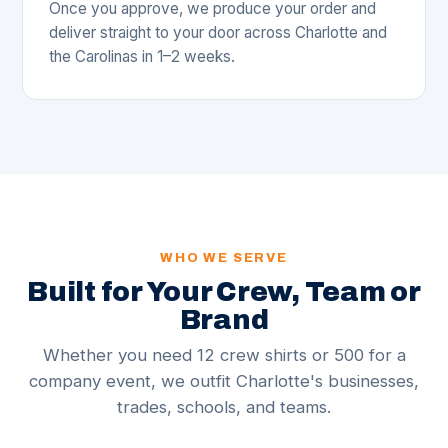
Once you approve, we produce your order and
deliver straight to your door across Charlotte and
the Carolinas in 1–2 weeks.
WHO WE SERVE
Built for Your Crew, Team or
Brand
Whether you need 12 crew shirts or 500 for a
company event, we outfit Charlotte's businesses,
trades, schools, and teams.