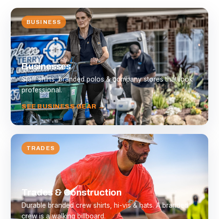
BUSINESS
Businesses
Staff shirts, branded polos & company stores that look
professional.
SEE BUSINESS GEAR →
TRADES
Trades & Construction
Durable branded crew shirts, hi-vis & hats. A branded
crew is a walking billboard.