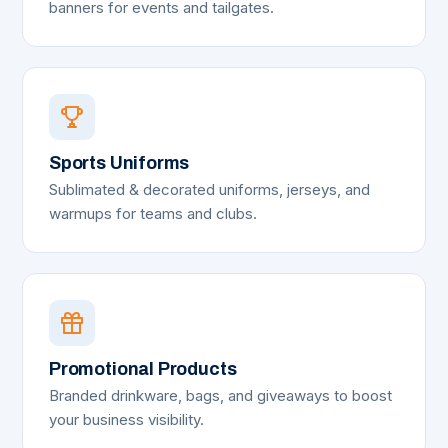
banners for events and tailgates.
Sports Uniforms
Sublimated & decorated uniforms, jerseys, and
warmups for teams and clubs.
Promotional Products
Branded drinkware, bags, and giveaways to boost
your business visibility.