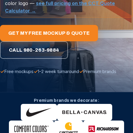
color logo —
see full pricing on the CCT Quote
Calculator →
GET MY FREE MOCKUP & QUOTE
CALL 980-263-9884
✓
✓
✓
Free mockups
1–2 week turnaround
Premium brands
Premium brands we decorate: