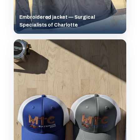
Embroidered jacket — Surgical
Specialists of Charlotte