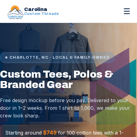
Carolina
☰
Custom Threads
★ CHARLOTTE, NC · LOCAL & FAMILY-OWNED
Custom Tees, Polos &
Branded Gear
Free design mockup before you pay. Delivered to your
door in 1–2 weeks. From 1 shirt to 1,000, we make your
crew look sharp.
$749
Starting around
for 100 cotton tees with a 1-