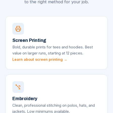
to the right method for your job.
Screen Printing
Bold, durable prints for tees and hoodies. Best
value on larger runs, starting at 12 pieces.
Learn about screen printing →
Embroidery
Clean, professional stitching on polos, hats, and
jackets. Low minimums available.