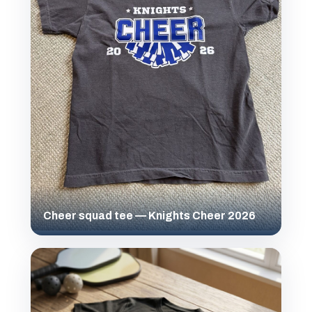
Cheer squad tee — Knights Cheer 2026