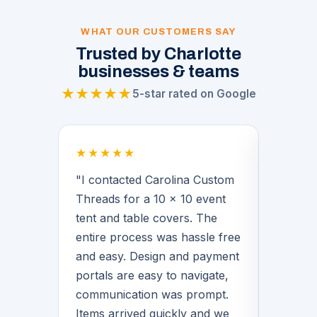
WHAT OUR CUSTOMERS SAY
Trusted by Charlotte
businesses & teams
★★★★★
5-star rated on Google
★★★★★
★★★
 a
"I contacted Carolina Custom
"Brian
Threads for a 10 x 10 event
middle 
for our
tent and table covers. The
provide
 His
entire process was hassle free
basketb
f the
and easy. Design and payment
warmups
n we
portals are easy to navigate,
Brian 
communication was prompt.
with de
Items arrived quickly and we
great q