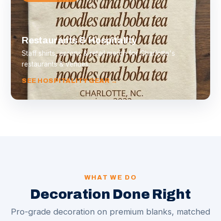
Restaurants & Hospitality
Staff shirts, aprons & retail merch for Charlotte's
restaurants & venues.
SEE HOSPITALITY GEAR →
WHAT WE DO
Decoration Done Right
Pro-grade decoration on premium blanks, matched