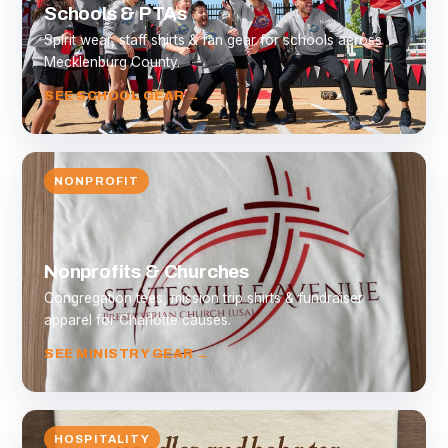
Schools & PTAs
Spirit wear, staff shirts & fan gear for schools across
Mecklenburg County.
SEE SCHOOL GEAR →
NONPROFIT
Nonprofits & Churches
Congregation tees, mission trip shirts & fundraiser
apparel for Charlotte causes.
SEE MINISTRY GEAR →
HOSPITALITY