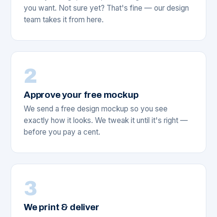
you want. Not sure yet? That's fine — our design
team takes it from here.
2
Approve your free mockup
We send a free design mockup so you see
exactly how it looks. We tweak it until it's right —
before you pay a cent.
3
We print & deliver