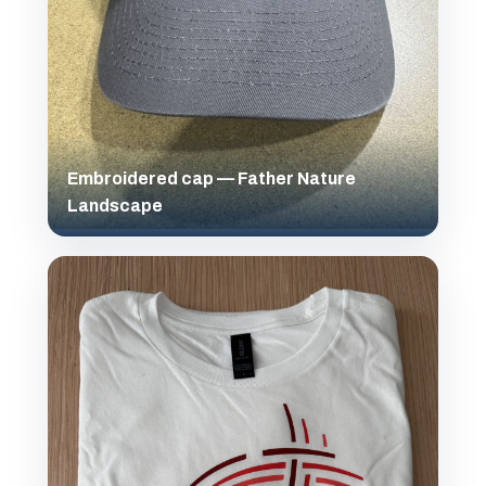
Embroidered cap — Father Nature
Landscape