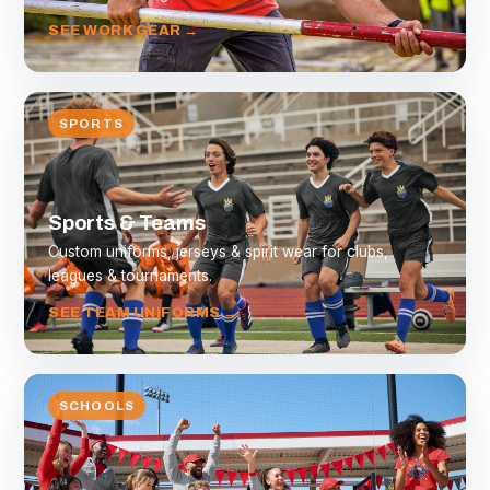
SEE WORK GEAR →
SPORTS
Sports & Teams
Custom uniforms, jerseys & spirit wear for clubs,
leagues & tournaments.
SEE TEAM UNIFORMS →
SCHOOLS