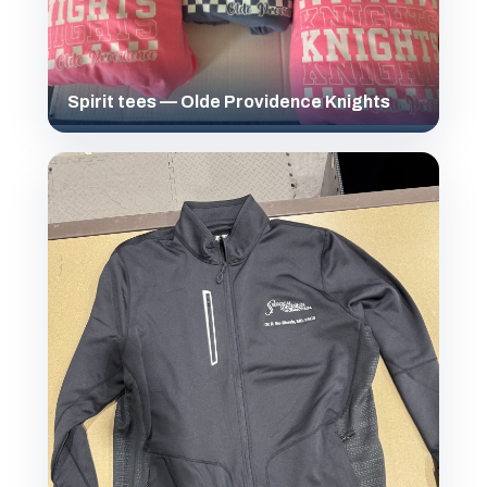
Spirit tees — Olde Providence Knights