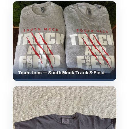
Team tees — South Meck Track & Field