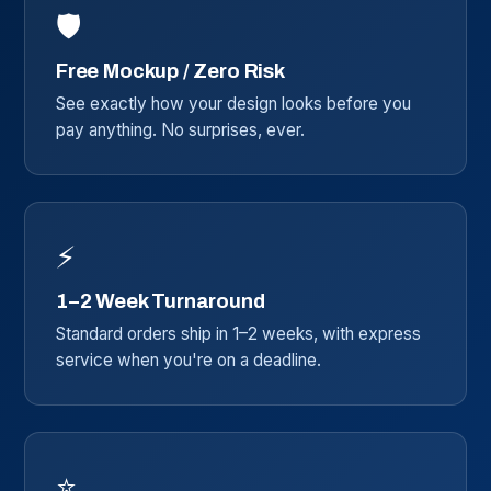
🛡️
Free Mockup / Zero Risk
See exactly how your design looks before you
pay anything. No surprises, ever.
⚡
1–2 Week Turnaround
Standard orders ship in 1–2 weeks, with express
service when you're on a deadline.
⭐