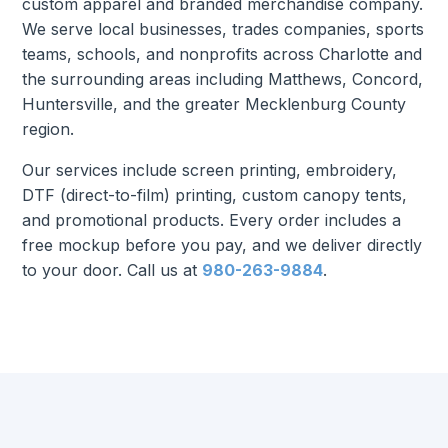
custom apparel and branded merchandise company.
We serve local businesses, trades companies, sports
teams, schools, and nonprofits across Charlotte and
the surrounding areas including Matthews, Concord,
Huntersville, and the greater Mecklenburg County
region.
Our services include screen printing, embroidery,
DTF (direct-to-film) printing, custom canopy tents,
and promotional products. Every order includes a
free mockup before you pay, and we deliver directly
to your door. Call us at
980-263-9884
.