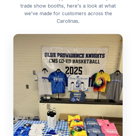
trade show booths, here's a look at what
we've made for customers across the
Carolinas.