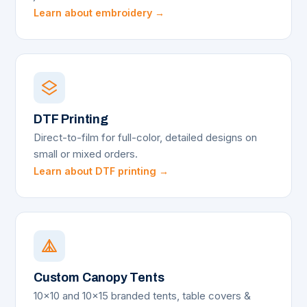
Learn about embroidery →
DTF Printing
Direct-to-film for full-color, detailed designs on
small or mixed orders.
Learn about DTF printing →
Custom Canopy Tents
10x10 and 10x15 branded tents, table covers &