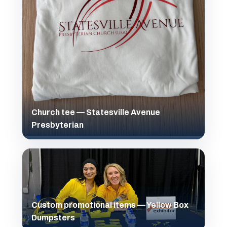
Church tee — Statesville Avenue
Presbyterian
Custom promotional items — Yellow Box
Dumpsters