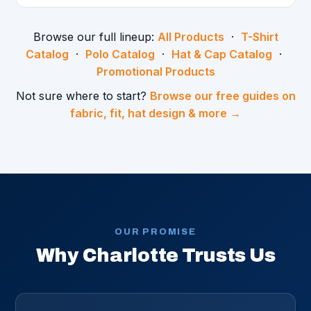
Browse our full lineup:
All Products
·
T-Shirt
Catalog
·
Polo Catalog
·
Hat & Cap Catalog
·
Promotional Products
Not sure where to start?
Browse our free guides on
fabric, fit, hat design & more →
OUR PROMISE
Why Charlotte Trusts Us