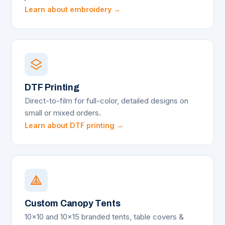
Learn about embroidery →
DTF Printing
Direct-to-film for full-color, detailed designs on
small or mixed orders.
Learn about DTF printing →
Custom Canopy Tents
10x10 and 10x15 branded tents, table covers &