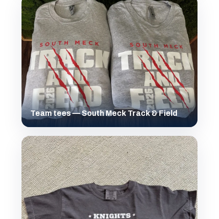
Team tees — South Meck Track & Field