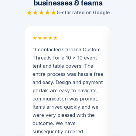
businesses & teams
★★★★★
5-star rated on Google
★★★★★
★★★
 a
"I contacted Carolina Custom
"Brian
Threads for a 10 x 10 event
middle 
for our
tent and table covers. The
provide
 His
entire process was hassle free
basketb
f the
and easy. Design and payment
warmups
n we
portals are easy to navigate,
Brian 
communication was prompt.
with de
Items arrived quickly and we
great q
rvice
were very pleased with the
love th
quality
outcome. We have
matter
for
subsequently ordered
CCT!"