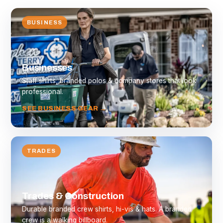
BUSINESS
Businesses
Staff shirts, branded polos & company stores that look
professional.
SEE BUSINESS GEAR →
TRADES
Trades & Construction
Durable branded crew shirts, hi-vis & hats. A branded
crew is a walking billboard.