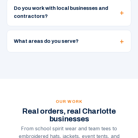
Do you work with local businesses and
contractors?
What areas do you serve?
OUR WORK
Real orders, real Charlotte
businesses
From school spirit wear and team tees to
embroidered hats, jackets, event tents, and