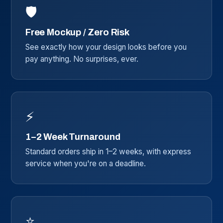
🛡️
Free Mockup / Zero Risk
See exactly how your design looks before you
pay anything. No surprises, ever.
⚡
1–2 Week Turnaround
Standard orders ship in 1–2 weeks, with express
service when you're on a deadline.
⭐