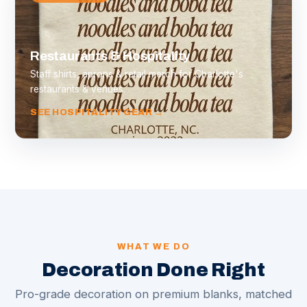
Restaurants & Hospitality
Staff shirts, aprons & retail merch for Charlotte's
restaurants & venues.
SEE HOSPITALITY GEAR →
WHAT WE DO
Decoration Done Right
Pro-grade decoration on premium blanks, matched