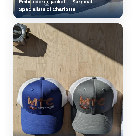
Embroidered jacket — Surgical
Specialists of Charlotte