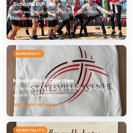
Schools & PTAs
Spirit wear, staff shirts & fan gear for schools across
Mecklenburg County.
SEE SCHOOL GEAR →
NONPROFIT
Nonprofits & Churches
Congregation tees, mission trip shirts & fundraiser
apparel for Charlotte causes.
SEE MINISTRY GEAR →
HOSPITALITY