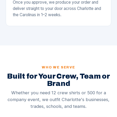
Once you approve, we produce your order and
deliver straight to your door across Charlotte and
the Carolinas in 1–2 weeks.
WHO WE SERVE
Built for Your Crew, Team or
Brand
Whether you need 12 crew shirts or 500 for a
company event, we outfit Charlotte's businesses,
trades, schools, and teams.