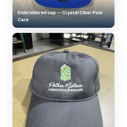
Embroidered cap — Crystal Clear Pool
Care