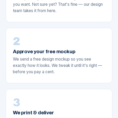
you want. Not sure yet? That's fine — our design
team takes it from here.
2
Approve your free mockup
We send a free design mockup so you see
exactly how it looks. We tweak it until it's right —
before you pay a cent.
3
We print & deliver