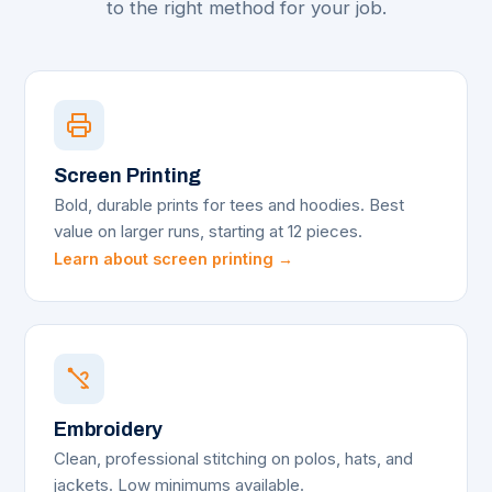
to the right method for your job.
Screen Printing
Bold, durable prints for tees and hoodies. Best
value on larger runs, starting at 12 pieces.
Learn about screen printing →
Embroidery
Clean, professional stitching on polos, hats, and
jackets. Low minimums available.