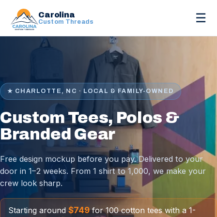
Carolina
☰
Custom Threads
★ CHARLOTTE, NC · LOCAL & FAMILY-OWNED
Custom Tees, Polos &
Branded Gear
Free design mockup before you pay. Delivered to your
door in 1–2 weeks. From 1 shirt to 1,000, we make your
crew look sharp.
$749
Starting around
for 100 cotton tees with a 1-