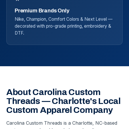
Premium Brands Only
Nike, Champion, Comfort Colors & Next Level —
decorated with pro-grade printing, embroidery &
DTF.
About Carolina Custom
Threads — Charlotte's Local
Custom Apparel Company
Carolina Custom Threads is a Charlotte, NC-based