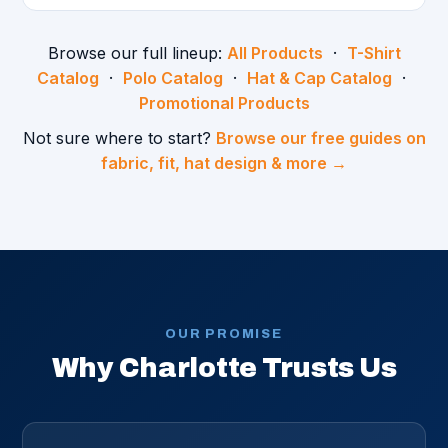
Browse our full lineup:
All Products
·
T-Shirt
Catalog
·
Polo Catalog
·
Hat & Cap Catalog
·
Promotional Products
Not sure where to start?
Browse our free guides on
fabric, fit, hat design & more →
OUR PROMISE
Why Charlotte Trusts Us