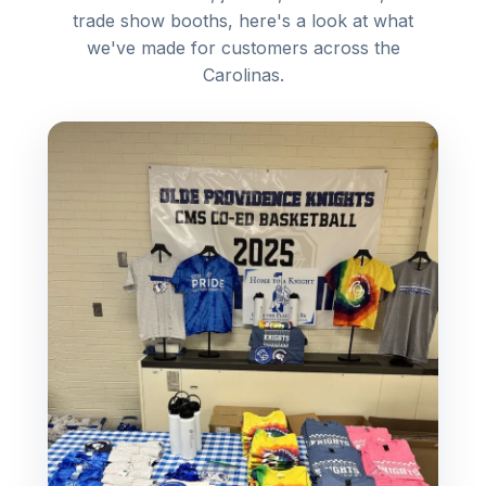
trade show booths, here's a look at what
we've made for customers across the
Carolinas.