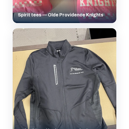
Spirit tees — Olde Providence Knights