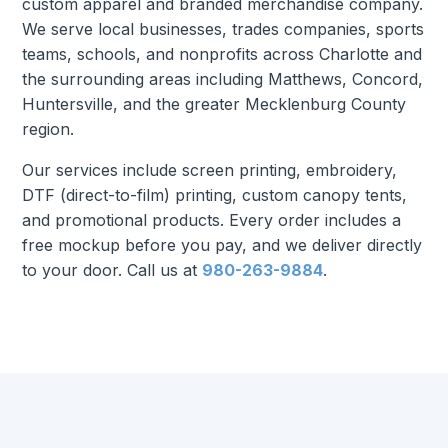
custom apparel and branded merchandise company.
We serve local businesses, trades companies, sports
teams, schools, and nonprofits across Charlotte and
the surrounding areas including Matthews, Concord,
Huntersville, and the greater Mecklenburg County
region.
Our services include screen printing, embroidery,
DTF (direct-to-film) printing, custom canopy tents,
and promotional products. Every order includes a
free mockup before you pay, and we deliver directly
to your door. Call us at
980-263-9884
.