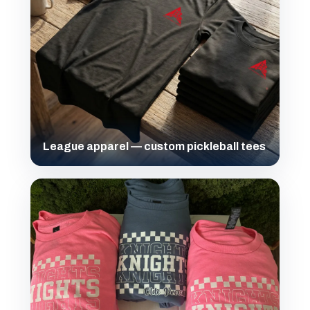
League apparel — custom pickleball tees