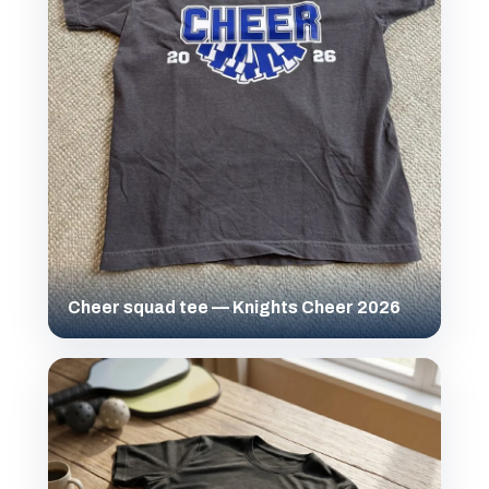
Cheer squad tee — Knights Cheer 2026