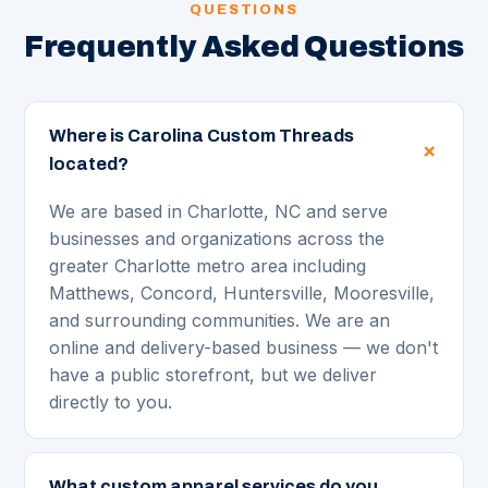
QUESTIONS
Frequently Asked Questions
Where is Carolina Custom Threads
located?
We are based in Charlotte, NC and serve
businesses and organizations across the
greater Charlotte metro area including
Matthews, Concord, Huntersville, Mooresville,
and surrounding communities. We are an
online and delivery-based business — we don't
have a public storefront, but we deliver
directly to you.
What custom apparel services do you