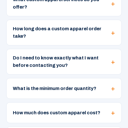
offer?
How long does a custom apparel order
take?
Do I need to know exactly what I want
before contacting you?
What is the minimum order quantity?
How much does custom apparel cost?