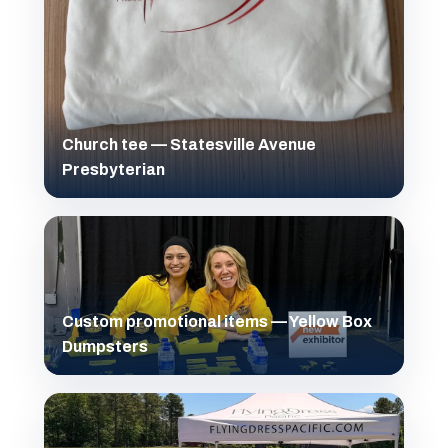
Church tee — Statesville Avenue
Presbyterian
Custom promotional items — Yellow Box
Dumpsters