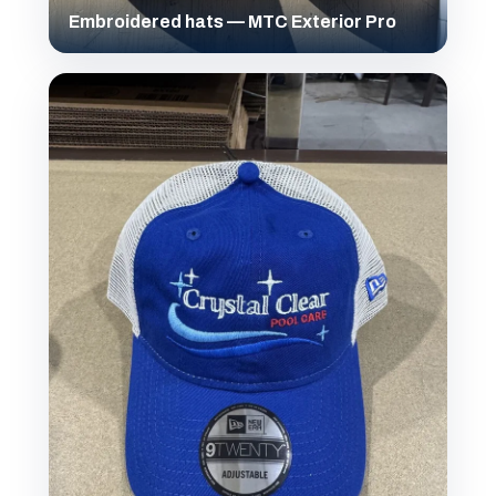
Embroidered hats — MTC Exterior Pro