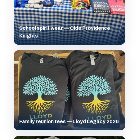
School spirit wear — Olde Providence
Knights
Family reunion tees — Lloyd Legacy 2026