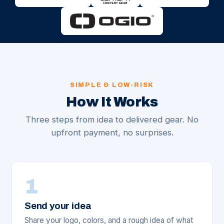
SIMPLE & LOW-RISK
How It Works
Three steps from idea to delivered gear. No
upfront payment, no surprises.
1
Send your idea
Share your logo, colors, and a rough idea of what