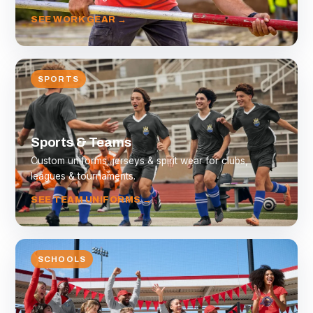
SEE WORK GEAR →
SPORTS
Sports & Teams
Custom uniforms, jerseys & spirit wear for clubs,
leagues & tournaments.
SEE TEAM UNIFORMS →
SCHOOLS