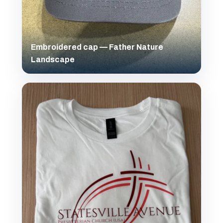
Embroidered cap — Father Nature
Landscape