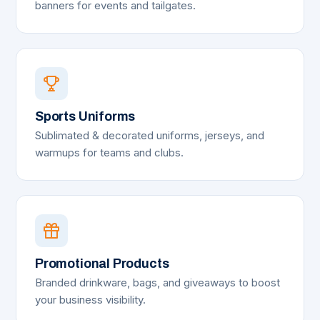
banners for events and tailgates.
Sports Uniforms
Sublimated & decorated uniforms, jerseys, and
warmups for teams and clubs.
Promotional Products
Branded drinkware, bags, and giveaways to boost
your business visibility.