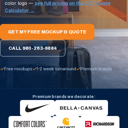
color logo —
see full pricing on the CCT Quote
Calculator →
GET MY FREE MOCKUP & QUOTE
CALL 980-263-9884
✓
✓
✓
Free mockups
1–2 week turnaround
Premium brands
Premium brands we decorate: