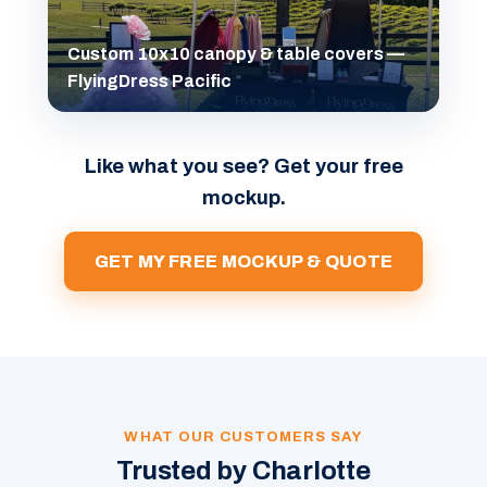
Custom 10x10 canopy & table covers —
FlyingDress Pacific
Like what you see? Get your free
mockup.
GET MY FREE MOCKUP & QUOTE
WHAT OUR CUSTOMERS SAY
Trusted by Charlotte