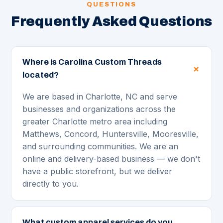
QUESTIONS
Frequently Asked Questions
Where is Carolina Custom Threads
located?
We are based in Charlotte, NC and serve
businesses and organizations across the
greater Charlotte metro area including
Matthews, Concord, Huntersville, Mooresville,
and surrounding communities. We are an
online and delivery-based business — we don't
have a public storefront, but we deliver
directly to you.
What custom apparel services do you