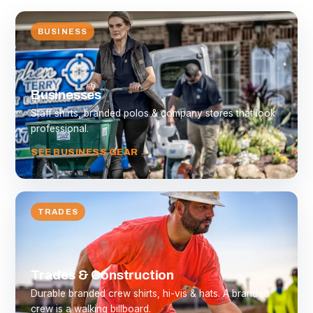
BUSINESS
Businesses
Staff shirts, branded polos & company stores that look
professional.
SEE BUSINESS GEAR →
TRADES
Trades & Construction
Durable branded crew shirts, hi-vis & hats. A branded
crew is a walking billboard.