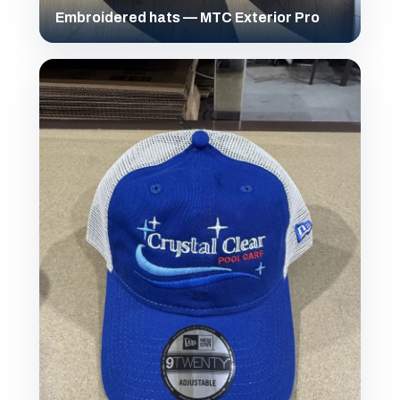
Embroidered hats — MTC Exterior Pro