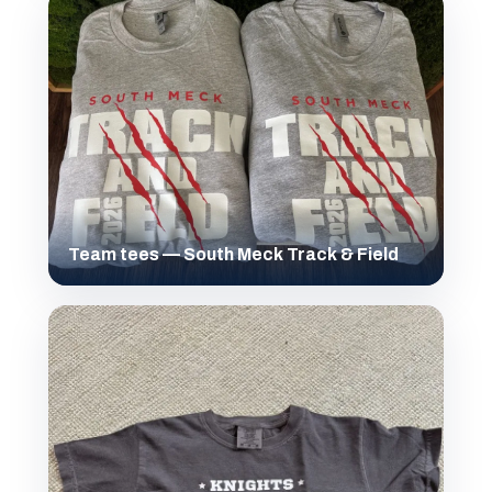
Team tees — South Meck Track & Field