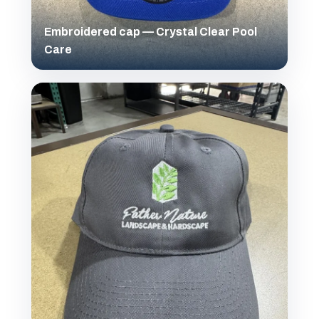
Embroidered cap — Crystal Clear Pool
Care