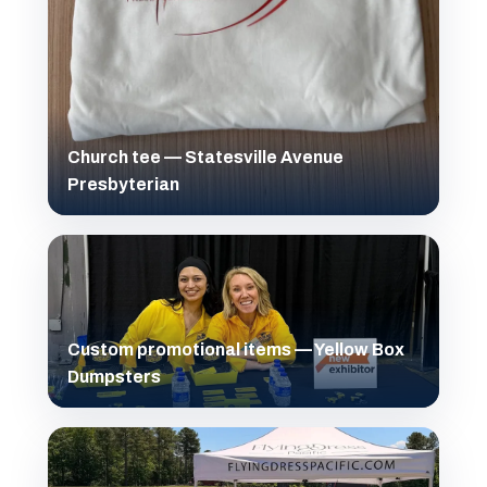
Church tee — Statesville Avenue
Presbyterian
Custom promotional items — Yellow Box
Dumpsters