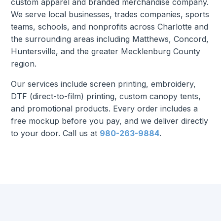
custom apparel and branded merchandise company.
We serve local businesses, trades companies, sports
teams, schools, and nonprofits across Charlotte and
the surrounding areas including Matthews, Concord,
Huntersville, and the greater Mecklenburg County
region.
Our services include screen printing, embroidery,
DTF (direct-to-film) printing, custom canopy tents,
and promotional products. Every order includes a
free mockup before you pay, and we deliver directly
to your door. Call us at
980-263-9884
.