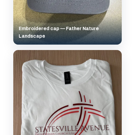
Embroidered cap — Father Nature
Landscape