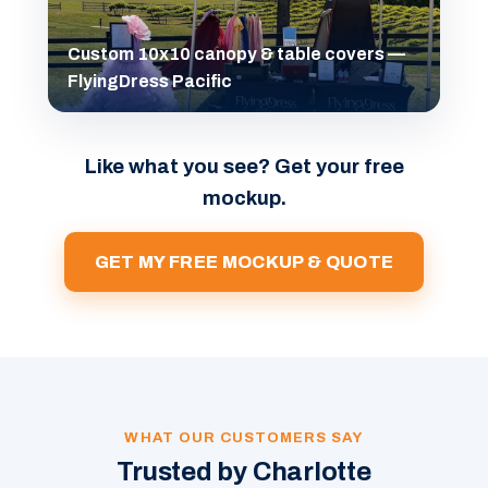
Custom 10x10 canopy & table covers —
FlyingDress Pacific
Like what you see? Get your free
mockup.
GET MY FREE MOCKUP & QUOTE
WHAT OUR CUSTOMERS SAY
Trusted by Charlotte