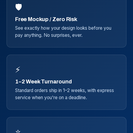
🛡️
Free Mockup / Zero Risk
See exactly how your design looks before you
pay anything. No surprises, ever.
⚡
1–2 Week Turnaround
Standard orders ship in 1–2 weeks, with express
service when you're on a deadline.
⭐