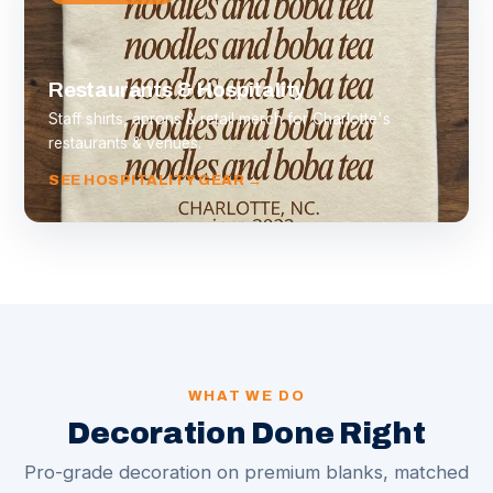
Restaurants & Hospitality
Staff shirts, aprons & retail merch for Charlotte's
restaurants & venues.
SEE HOSPITALITY GEAR →
WHAT WE DO
Decoration Done Right
Pro-grade decoration on premium blanks, matched