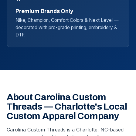
Premium Brands Only
Nike, Champion, Comfort Colors & Next Level —
decorated with pro-grade printing, embroidery &
DTF.
About Carolina Custom
Threads — Charlotte's Local
Custom Apparel Company
Carolina Custom Threads is a Charlotte, NC-based