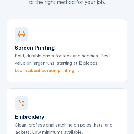
to the right method for your job.
Screen Printing
Bold, durable prints for tees and hoodies. Best
value on larger runs, starting at 12 pieces.
Learn about screen printing →
Embroidery
Clean, professional stitching on polos, hats, and
jackets. Low minimums available.