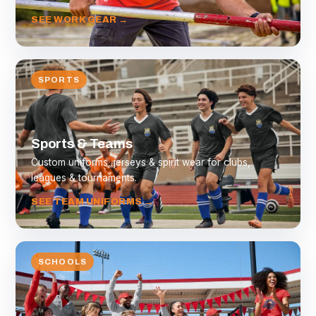
SEE WORK GEAR →
SPORTS
Sports & Teams
Custom uniforms, jerseys & spirit wear for clubs,
leagues & tournaments.
SEE TEAM UNIFORMS →
SCHOOLS