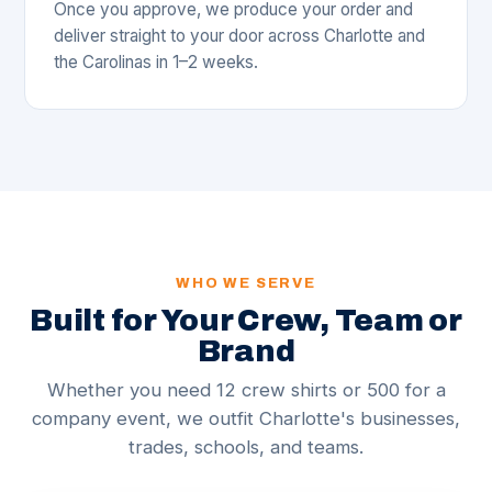
Once you approve, we produce your order and
deliver straight to your door across Charlotte and
the Carolinas in 1–2 weeks.
WHO WE SERVE
Built for Your Crew, Team or
Brand
Whether you need 12 crew shirts or 500 for a
company event, we outfit Charlotte's businesses,
trades, schools, and teams.