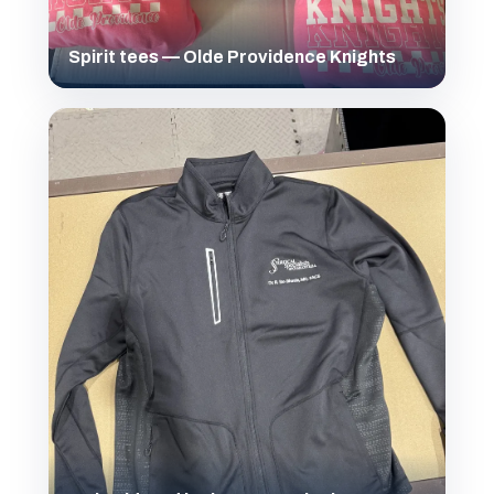
Spirit tees — Olde Providence Knights