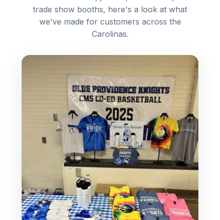
trade show booths, here's a look at what
we've made for customers across the
Carolinas.