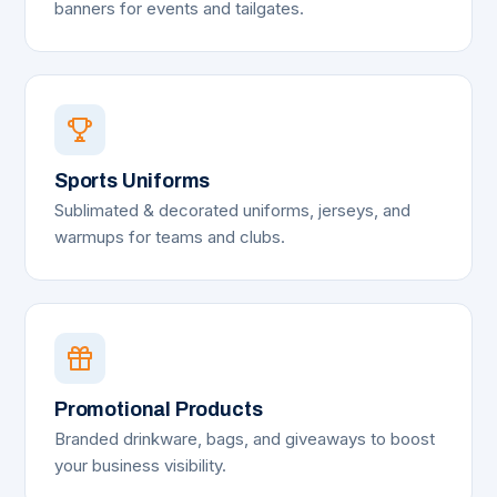
banners for events and tailgates.
Sports Uniforms
Sublimated & decorated uniforms, jerseys, and
warmups for teams and clubs.
Promotional Products
Branded drinkware, bags, and giveaways to boost
your business visibility.