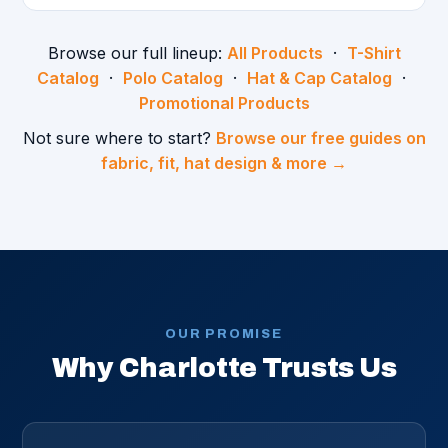
Browse our full lineup:
All Products
·
T-Shirt
Catalog
·
Polo Catalog
·
Hat & Cap Catalog
·
Promotional Products
Not sure where to start?
Browse our free guides on
fabric, fit, hat design & more →
OUR PROMISE
Why Charlotte Trusts Us