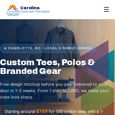
Carolina
☰
Custom Threads
★ CHARLOTTE, NC · LOCAL & FAMILY-OWNED
Custom Tees, Polos &
Branded Gear
Free design mockup before you pay. Delivered to your
door in 1–2 weeks. From 1 shirt to 1,000, we make your
crew look sharp.
$749
Starting around
for 100 cotton tees with a 1-