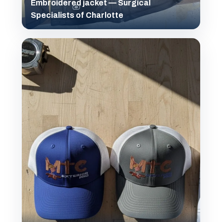
Embroidered jacket — Surgical
Specialists of Charlotte