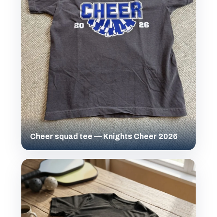
Cheer squad tee — Knights Cheer 2026