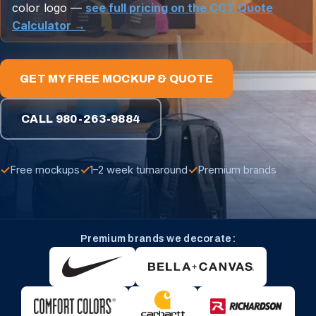
color logo —
see full pricing on the CCT Quote
Calculator →
GET MY FREE MOCKUP & QUOTE
CALL 980-263-9884
✓
✓
✓
Free mockups
1–2 week turnaround
Premium brands
Premium brands we decorate: