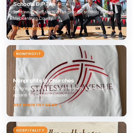
Schools & PTAs
Spirit wear, staff shirts & fan gear for schools across
Mecklenburg County.
SEE SCHOOL GEAR →
NONPROFIT
Nonprofits & Churches
Congregation tees, mission trip shirts & fundraiser
apparel for Charlotte causes.
SEE MINISTRY GEAR →
HOSPITALITY