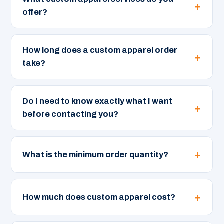
offer?
How long does a custom apparel order
take?
Do I need to know exactly what I want
before contacting you?
What is the minimum order quantity?
How much does custom apparel cost?