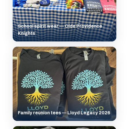
School spirit wear — Olde Providence
Knights
Family reunion tees — Lloyd Legacy 2026