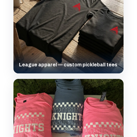
League apparel — custom pickleball tees