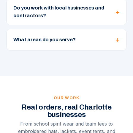
Do you work with local businesses and
contractors?
What areas do you serve?
OUR WORK
Real orders, real Charlotte
businesses
From school spirit wear and team tees to
embroidered hats, jackets, event tents, and