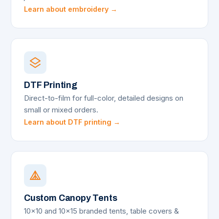
Learn about embroidery →
DTF Printing
Direct-to-film for full-color, detailed designs on
small or mixed orders.
Learn about DTF printing →
Custom Canopy Tents
10x10 and 10x15 branded tents, table covers &