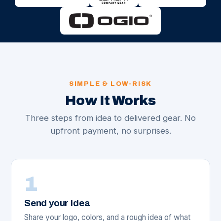
SIMPLE & LOW-RISK
How It Works
Three steps from idea to delivered gear. No
upfront payment, no surprises.
1
Send your idea
Share your logo, colors, and a rough idea of what