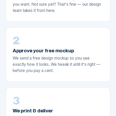
you want. Not sure yet? That's fine — our design
team takes it from here.
2
Approve your free mockup
We send a free design mockup so you see
exactly how it looks. We tweak it until it's right —
before you pay a cent.
3
We print & deliver