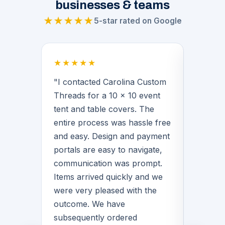
businesses & teams
★★★★★
5-star rated on Google
★★★★★
★★★
 a
"I contacted Carolina Custom
"Brian
Threads for a 10 x 10 event
middle 
for our
tent and table covers. The
provide
 His
entire process was hassle free
basketb
f the
and easy. Design and payment
warmups
n we
portals are easy to navigate,
Brian 
communication was prompt.
with de
Items arrived quickly and we
great q
rvice
were very pleased with the
love th
quality
outcome. We have
matter
for
subsequently ordered
CCT!"