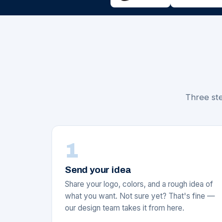
Three ste
1
Send your idea
Share your logo, colors, and a rough idea of
what you want. Not sure yet? That's fine —
our design team takes it from here.