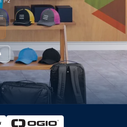
n 1–2
4