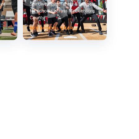
rit
Spirit wear, staff shirts & fan gear
for schools across Mecklenburg
County.
SEE SCHOOL GEAR →