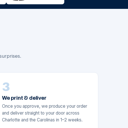
surprises.
3
We print & deliver
Once you approve, we produce your order
and deliver straight to your door across
Charlotte and the Carolinas in 1–2 weeks.