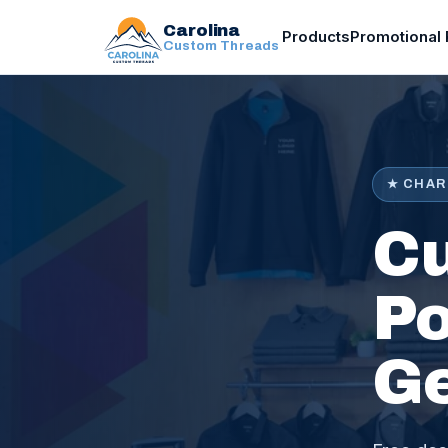
Carolina
Products
Promotional 
Custom Threads
★ CHAR
Cu
Po
G