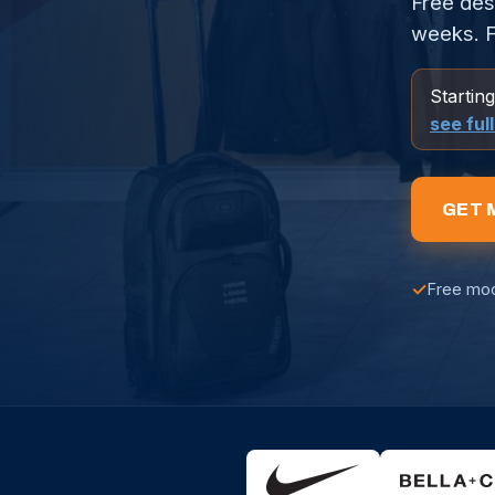
Free des
weeks. F
Startin
see ful
GET 
✓
Free mo