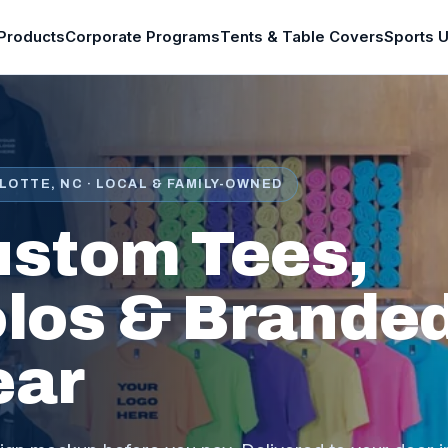
Products
Corporate Programs
Tents & Table Covers
Sports 
LOTTE, NC · LOCAL & FAMILY-OWNED
stom Tees,
los & Brande
ear