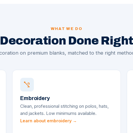
WHAT WE DO
Decoration Done Righ
oration on premium blanks, matched to the right method
Embroidery
Clean, professional stitching on polos, hats,
and jackets. Low minimums available.
Learn about embroidery →