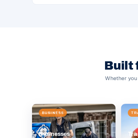
Built
Whether you n
BUSINESS
TR
Businesses
Tra