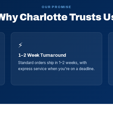
OUR PROMISE
Why Charlotte Trusts U
⚡
1–2 Week Turnaround
Standard orders ship in 1–2 weeks, with
express service when you're on a deadline.