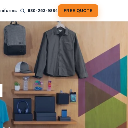
Uniforms
980-263-9884
FREE QUOTE
d