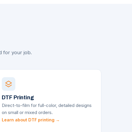
t
 for your job.
DTF Printing
Direct-to-film for full-color, detailed designs
on small or mixed orders.
Learn about DTF printing →