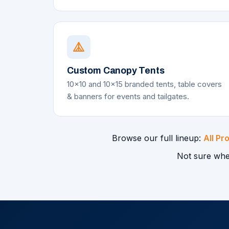
Custom Canopy Tents
10x10 and 10x15 branded tents, table covers
& banners for events and tailgates.
Browse our full lineup:
All Pr
Not sure whe