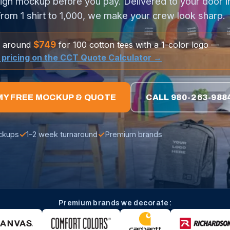
ign mockup before you pay. Delivered to your door i
rom 1 shirt to 1,000, we make your crew look sharp.
$749
g around
for 100 cotton tees with a 1-color logo —
l pricing on the CCT Quote Calculator →
MY FREE MOCKUP & QUOTE
CALL 980-263-988
✓
✓
ckups
1–2 week turnaround
Premium brands
Premium brands we decorate: