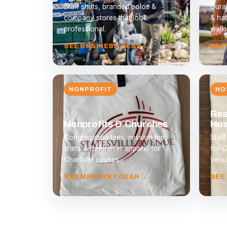
Staff shirts, branded polos &
Durab
company stores that look
& hat
professional.
walki
SEE BUSINESS GEAR →
SEE
NONPROFIT
HO
Res
Nonprofits & Churches
Hos
Congregation tees, mission trip
Staff
shirts & fundraiser apparel for
for C
Charlotte causes.
venu
SEE MINISTRY GEAR →
SEE