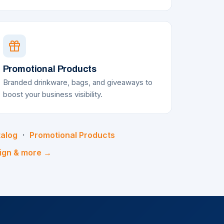
Promotional Products
Branded drinkware, bags, and giveaways to
boost your business visibility.
talog
·
Promotional Products
sign & more →