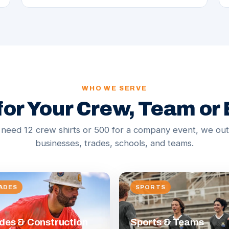
WHO WE SERVE
 for Your Crew, Team or
eed 12 crew shirts or 500 for a company event, we outf
businesses, trades, schools, and teams.
ADES
SPORTS
des & Construction
Sports & Teams