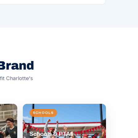
 Brand
it Charlotte's
SCHOOLS
Schools & PTAs