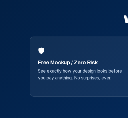
🛡️
Free Mockup / Zero Risk
See exactly how your design looks before
you pay anything. No surprises, ever.