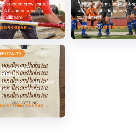
le branded crew shirts, hi-vis
Custom uniforms, jerseys & spi
s. A branded crew is a
wear for clubs, leagues &
ng billboard.
tournaments.
 WORK GEAR →
SEE TEAM UNIFORMS →
SPITALITY
taurants &
pitality
 shirts, aprons & retail merch
harlotte's restaurants &
es.
 HOSPITALITY GEAR →