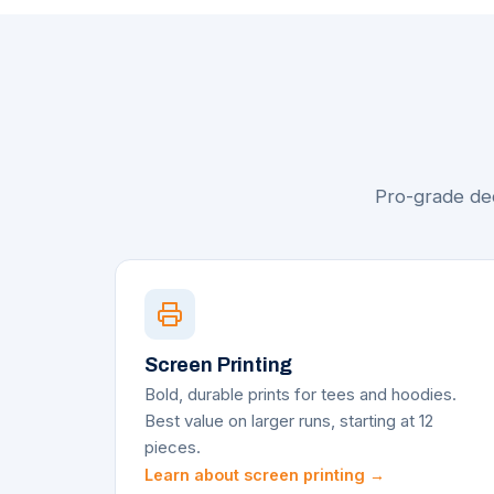
Pro-grade dec
Screen Printing
Bold, durable prints for tees and hoodies.
Best value on larger runs, starting at 12
pieces.
Learn about screen printing →