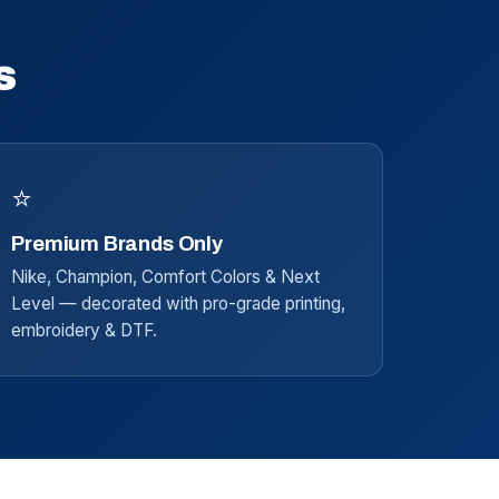
s
⭐
Premium Brands Only
Nike, Champion, Comfort Colors & Next
Level — decorated with pro-grade printing,
embroidery & DTF.