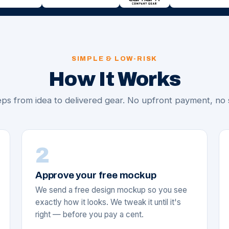
SIMPLE & LOW-RISK
How It Works
ps from idea to delivered gear. No upfront payment, no 
2
Approve your free mockup
We send a free design mockup so you see
exactly how it looks. We tweak it until it's
right — before you pay a cent.