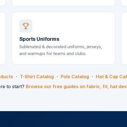
Sports Uniforms
Sublimated & decorated uniforms, jerseys,
and warmups for teams and clubs.
oducts
·
T-Shirt Catalog
·
Polo Catalog
·
Hat & Cap Ca
re to start?
Browse our free guides on fabric, fit, hat de