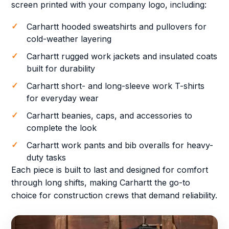
screen printed with your company logo, including:
Carhartt hooded sweatshirts and pullovers for
cold-weather layering
Carhartt rugged work jackets and insulated coats
built for durability
Carhartt short- and long-sleeve work T-shirts
for everyday wear
Carhartt beanies, caps, and accessories to
complete the look
Carhartt work pants and bib overalls for heavy-
duty tasks
Each piece is built to last and designed for comfort
through long shifts, making Carhartt the go-to
choice for construction crews that demand reliability.