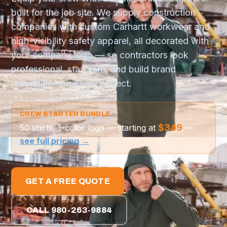
built for the job site. We supply construction
companies with custom Carhartt workwear and
high-visibility safety apparel, all decorated with
your company logo — so contractors look
professional, stay safe, and build brand
recognition on every project.
CREW STARTER BUNDLE
$349
50 shirts, 1-color logo — starting at
—
see full pricing →
GET A FREE QUOTE
CALL 980-263-9884