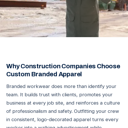
Why Construction Companies Choose
Custom Branded Apparel
Branded workwear does more than identify your
team. It builds trust with clients, promotes your
business at every job site, and reinforces a culture
of professionalism and safety. Outfitting your crew
in consistent, logo-decorated apparel turns every
worker into a walking advertisement while