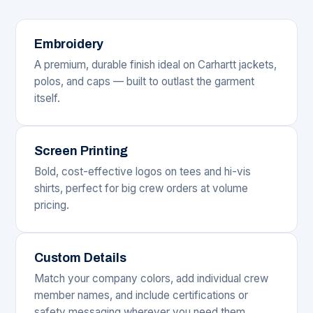
Embroidery
A premium, durable finish ideal on Carhartt jackets,
polos, and caps — built to outlast the garment
itself.
Screen Printing
Bold, cost-effective logos on tees and hi-vis
shirts, perfect for big crew orders at volume
pricing.
Custom Details
Match your company colors, add individual crew
member names, and include certifications or
safety messaging wherever you need them.