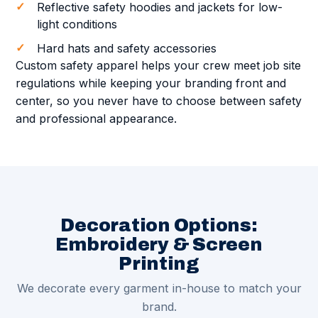
Reflective safety hoodies and jackets for low-
light conditions
Hard hats and safety accessories
Custom safety apparel helps your crew meet job site
regulations while keeping your branding front and
center, so you never have to choose between safety
and professional appearance.
Decoration Options:
Embroidery & Screen
Printing
We decorate every garment in-house to match your
brand.