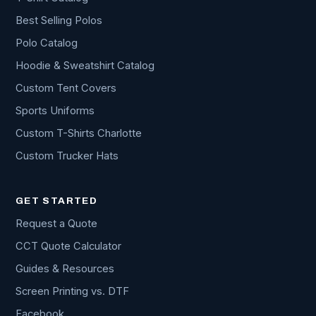
Best Selling Polos
Polo Catalog
Hoodie & Sweatshirt Catalog
Custom Tent Covers
Sports Uniforms
Custom T-Shirts Charlotte
Custom Trucker Hats
GET STARTED
Request a Quote
CCT Quote Calculator
Guides & Resources
Screen Printing vs. DTF
Facebook