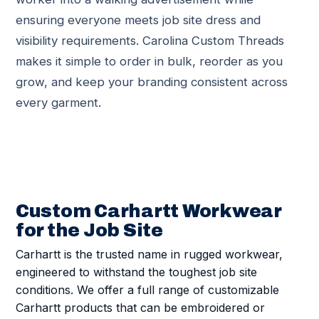
ensuring everyone meets job site dress and
visibility requirements. Carolina Custom Threads
makes it simple to order in bulk, reorder as you
grow, and keep your branding consistent across
every garment.
Custom Carhartt Workwear
for the Job Site
Carhartt is the trusted name in rugged workwear,
engineered to withstand the toughest job site
conditions. We offer a full range of customizable
Carhartt products that can be embroidered or