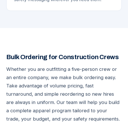
Bulk Ordering for Construction Crews
Whether you are outfitting a five-person crew or
an entire company, we make bulk ordering easy.
Take advantage of volume pricing, fast
turnaround, and simple reordering so new hires
are always in uniform. Our team will help you build
a complete apparel program tailored to your
trade, your budget, and your safety requirements.