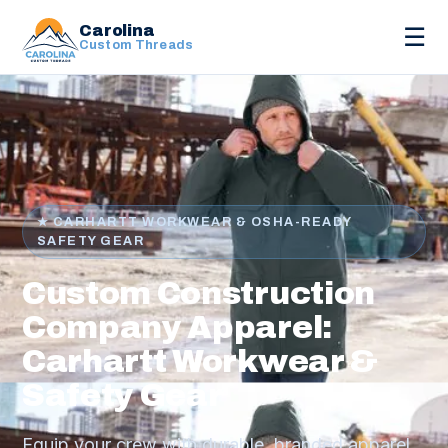
Carolina
☰
Custom Threads
★ CARHARTT WORKWEAR & OSHA-READY
SAFETY GEAR
Custom Construction
Company Apparel:
Carhartt Workwear &
Safety Gear
Equip your crew with durable, branded apparel