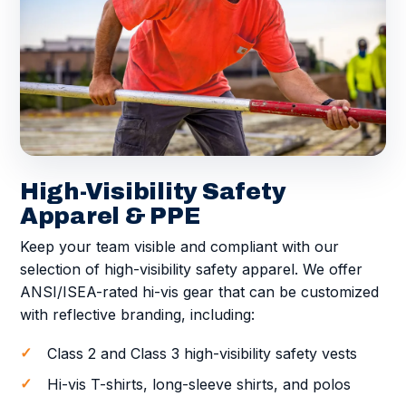
High-Visibility Safety
Apparel & PPE
Keep your team visible and compliant with our
selection of high-visibility safety apparel. We offer
ANSI/ISEA-rated hi-vis gear that can be customized
with reflective branding, including:
Class 2 and Class 3 high-visibility safety vests
Hi-vis T-shirts, long-sleeve shirts, and polos