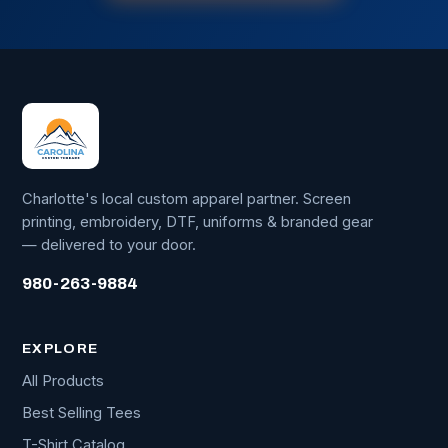
Charlotte's local custom apparel partner. Screen
printing, embroidery, DTF, uniforms & branded gear
— delivered to your door.
980-263-9884
EXPLORE
All Products
Best Selling Tees
T-Shirt Catalog