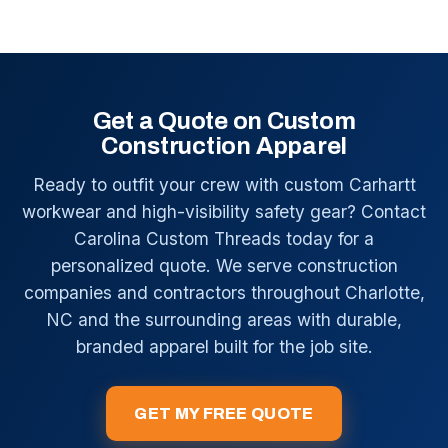
Get a Quote on Custom
Construction Apparel
Ready to outfit your crew with custom Carhartt
workwear and high-visibility safety gear? Contact
Carolina Custom Threads today for a
personalized quote. We serve construction
companies and contractors throughout Charlotte,
NC and the surrounding areas with durable,
branded apparel built for the job site.
GET MY FREE QUOTE