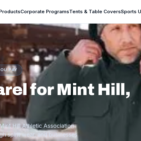
Products
Corporate Programs
Tents & Table Covers
Sports 
YOU PAY
l for Mint Hill,
int Hill Athletic Association
h spirit wear, and businesses