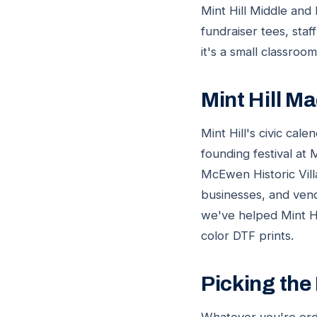
Mint Hill Middle and
fundraiser tees, staf
it's a small classroo
Mint Hill 
Mint Hill's civic ca
founding festival at
McEwen Historic Vill
businesses, and vend
we've helped Mint Hi
color DTF prints.
Picking the 