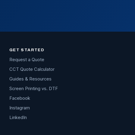
GET STARTED
Request a Quote
CCT Quote Calculator
Guides & Resources
Screen Printing vs. DTF
Facebook
Instagram
LinkedIn