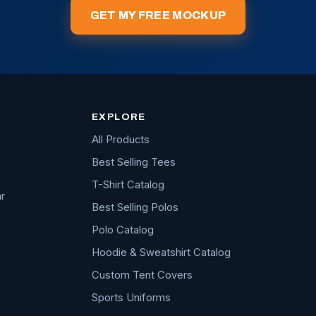
GET MY FREE MOCKUP
EXPLORE
All Products
Best Selling Tees
T-Shirt Catalog
r
Best Selling Polos
Polo Catalog
Hoodie & Sweatshirt Catalog
Custom Tent Covers
Sports Uniforms