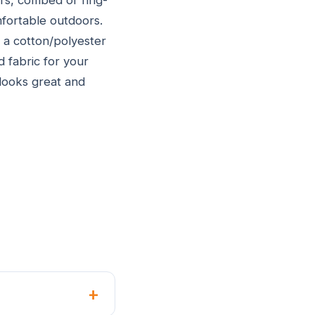
rs, combed or ring-
fortable outdoors.
 a cotton/polyester
d fabric for your
 looks great and