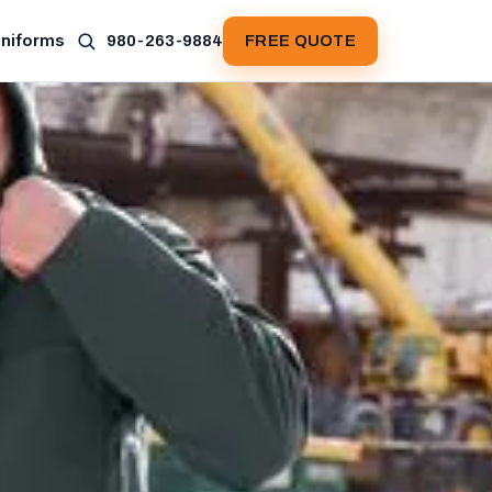
Uniforms
980-263-9884
FREE QUOTE