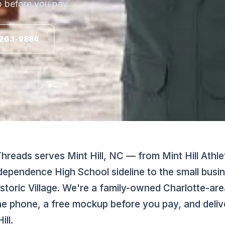
 before you pay.
263-9884
reads serves Mint Hill, NC — from Mint Hill Athle
Independence High School sideline to the small bus
storic Village. We're a family-owned Charlotte-are
he phone, a free mockup before you pay, and delive
ill.