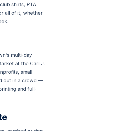
club shirts, PTA
r all of it, whether
eek.
wn's multi-day
arket at the Carl J.
profits, small
nd out in a crowd —
inting and full-
te