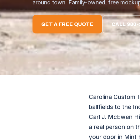
around town. Family-owned, free mockup
GET A FREE QUOTE
CALL 980-
Carolina Custom Th
ballfields to the 
Carl J. McEwen Hi
a real person on t
your door in Mint H