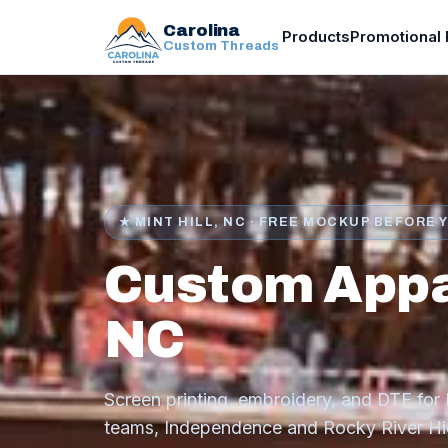
Carolina
Products
Promotional 
Custom Threads
★ MINT HILL, NC · FREE MOCKUP BEFORE 
Custom Appare
NC
Screen printing, embroidery, and DTF for M
teams, Independence and Rocky River Hig