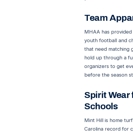
Team Appare
MHAA has provided ba
youth football and c
that need matching g
hold up through a f
organizers to get ev
before the season st
Spirit Wear
Schools
Mint Hill is home tu
Carolina record for 