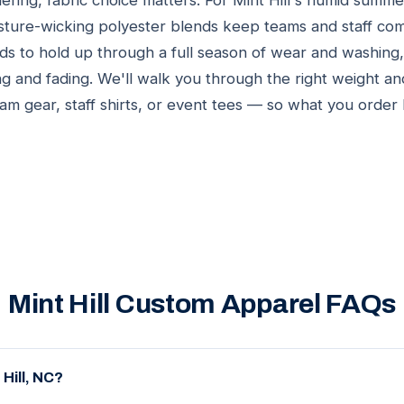
ring, fabric choice matters. For Mint Hill's humid summe
sture-wicking polyester blends keep teams and staff com
ds to hold up through a full season of wear and washing,
ng and fading. We'll walk you through the right weight an
eam gear, staff shirts, or event tees — so what you order
Mint Hill Custom Apparel FAQs
Hill, NC?