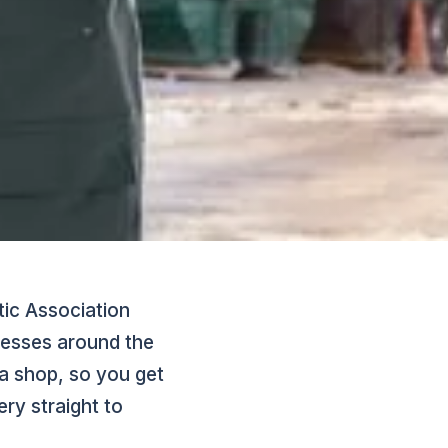
tic Association
inesses around the
a shop, so you get
ry straight to