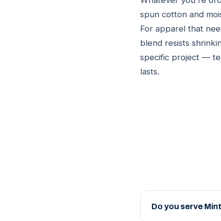
Whatever you're orde
spun cotton and moi
For apparel that nee
blend resists shrinki
specific project — t
lasts.
Do you serve Mint 