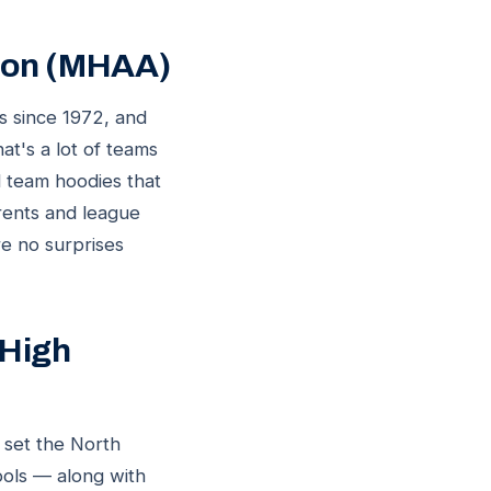
tion (MHAA)
ds since 1972, and
t's a lot of teams
d team hoodies that
rents and league
re no surprises
 High
 set the North
ools — along with