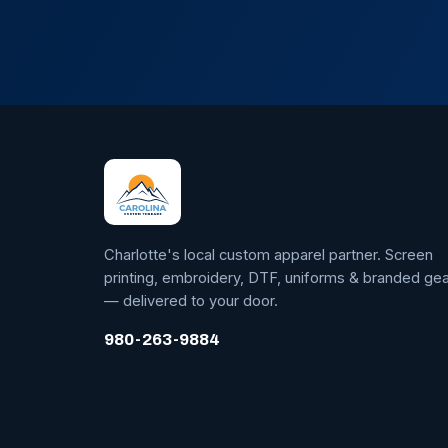
Charlotte's local custom apparel partner. Screen
printing, embroidery, DTF, uniforms & branded gea
— delivered to your door.
980-263-9884