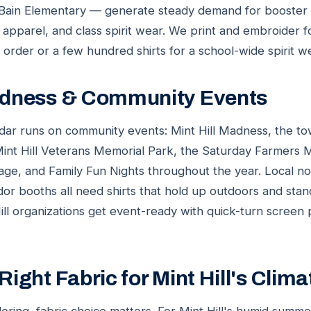
 Bain Elementary — generate steady demand for booster 
f apparel, and class spirit wear. We print and embroider fo
m order or a few hundred shirts for a school-wide spirit w
Madness & Community Events
lendar runs on community events: Mint Hill Madness, the to
 Mint Hill Veterans Memorial Park, the Saturday Farmers M
age, and Family Fun Nights throughout the year. Local non
or booths all need shirts that hold up outdoors and sta
ll organizations get event-ready with quick-turn screen pr
Right Fabric for Mint Hill's Clima