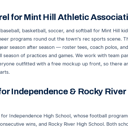
l for Mint Hill Athletic Associa
seball, basketball, soccer, and softball for Mint Hill ki
heer programs round out the town's rec sports scene. Tha
ear season after season — roster tees, coach polos, an
ull season of practices and games. We work with team pa
eryone outfitted with a free mockup up front, so there a
arts.
 for Independence & Rocky River
rf for Independence High School, whose football program
consecutive wins, and Rocky River High School. Both sch