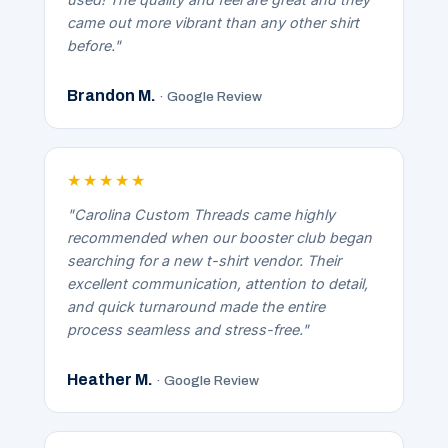
came out more vibrant than any other shirt
before."
Brandon M.
· Google Review
★★★★★
"Carolina Custom Threads came highly
recommended when our booster club began
searching for a new t-shirt vendor. Their
excellent communication, attention to detail,
and quick turnaround made the entire
process seamless and stress-free."
Heather M.
· Google Review