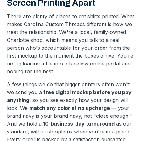
Screen Printing Apart
There are plenty of places to get shirts printed. What
makes Carolina Custom Threads different is how we
treat the relationship. We're a local, family-owned
Charlotte shop, which means you talk to a real
person who's accountable for your order from the
first mockup to the moment the boxes arrive. You're
not uploading a file into a faceless online portal and
hoping for the best.
A few things we do that bigger printers often won't:
we send you a
free digital mockup before you pay
anything
, so you see exactly how your design will
look. We
match any color at no upcharge
— your
brand navy is your brand navy, not "close enough."
And we hold a
10-business-day turnaround
as our
standard, with rush options when you're in a pinch.
Every order is backed by a satisfaction guarantee.