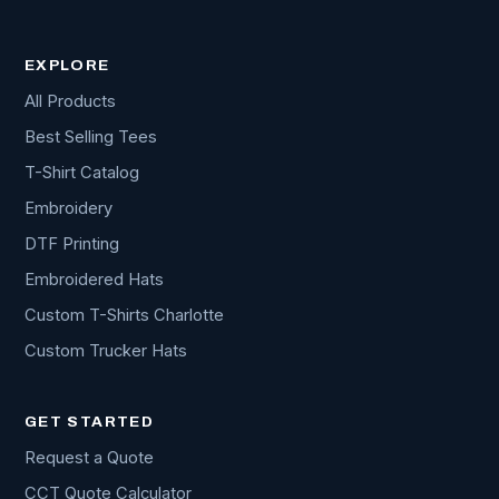
EXPLORE
All Products
Best Selling Tees
T-Shirt Catalog
Embroidery
DTF Printing
Embroidered Hats
Custom T-Shirts Charlotte
Custom Trucker Hats
GET STARTED
Request a Quote
CCT Quote Calculator