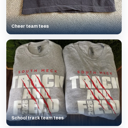
Cheer team tees
School track team tees