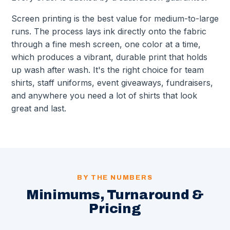
Screen printing is the best value for medium-to-large
runs. The process lays ink directly onto the fabric
through a fine mesh screen, one color at a time,
which produces a vibrant, durable print that holds
up wash after wash. It's the right choice for team
shirts, staff uniforms, event giveaways, fundraisers,
and anywhere you need a lot of shirts that look
great and last.
BY THE NUMBERS
Minimums, Turnaround &
Pricing