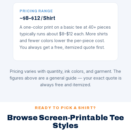
PRICING RANGE
~$8–$12 / Shirt
A one-color print on a basic tee at 40+ pieces
typically runs about $8–$12 each. More shirts
and fewer colors lower the per-piece cost.
You always get a free, itemized quote first.
Pricing varies with quantity, ink colors, and garment. The
figures above are a general guide — your exact quote is
always free and itemized.
READY TO PICK A SHIRT?
Browse Screen-Printable Tee
Styles