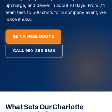
upcharge, and deliver in about 10 days. From 24
team tees to 500 shirts for a company event, we
make it easy.
GET A FREE QUOTE
CALL 980-263-9884
What Sets Our Charlotte