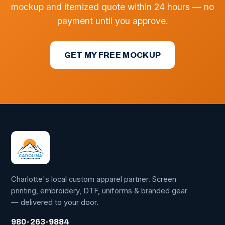
mockup and itemized quote within 24 hours — no
payment until you approve.
GET MY FREE MOCKUP
Charlotte's local custom apparel partner. Screen
printing, embroidery, DTF, uniforms & branded gear
— delivered to your door.
980-263-9884