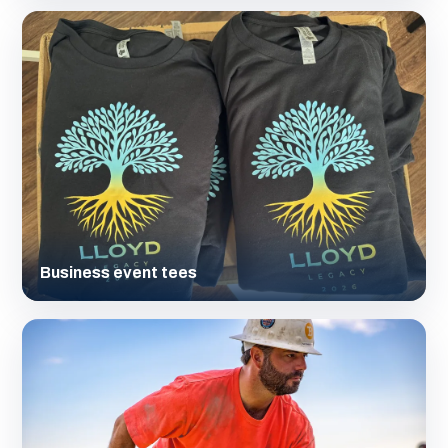
Business event tees