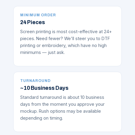
MINIMUM ORDER
24 Pieces
Screen printing is most cost-effective at 24+
pieces. Need fewer? We'll steer you to DTF
printing or embroidery, which have no high
minimums — just ask.
TURNAROUND
~10 Business Days
Standard turnaround is about 10 business
days from the moment you approve your
mockup. Rush options may be available
depending on timing.