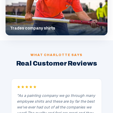
Trades company shirts
WHAT CHARLOTTE SAYS
Real Customer Reviews
★★★★★
"As a painting company we go through many
employee shirts and these are by far the best
we've ever had out of all the companies we
used! The quality and feel are great and they