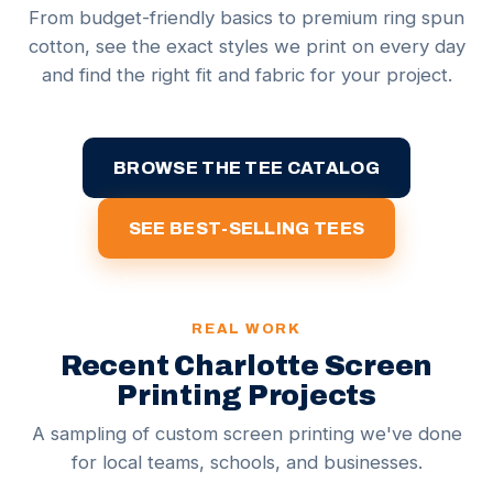
From budget-friendly basics to premium ring spun
cotton, see the exact styles we print on every day
and find the right fit and fabric for your project.
BROWSE THE TEE CATALOG
SEE BEST-SELLING TEES
REAL WORK
Recent Charlotte Screen
Printing Projects
A sampling of custom screen printing we've done
for local teams, schools, and businesses.