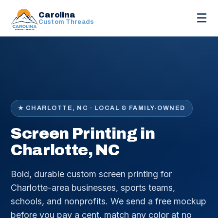
Carolina
☰
Custom Threads
★ CHARLOTTE, NC · LOCAL & FAMILY-OWNED
Screen Printing in
Charlotte, NC
Bold, durable custom screen printing for
Charlotte-area businesses, sports teams,
schools, and nonprofits. We send a free mockup
before you pay a cent, match any color at no