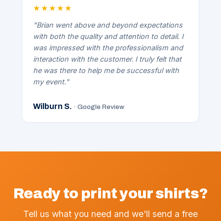
★★★★★
"Brian went above and beyond expectations
with both the quality and attention to detail. I
was impressed with the professionalism and
interaction with the customer. I truly felt that
he was there to help me be successful with
my event."
Wilburn S.
· Google Review
Ready to print your shirts?
Tell us what you need and we'll send a free